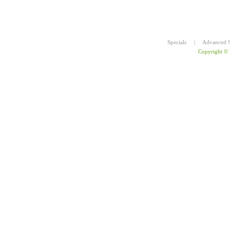
Specials
|
Advanced S
Copyright ©