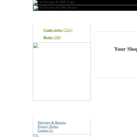
Categories
What's In My Cart?
Comic strips
(7555)
Books
(206)
Your Shop
Information
Shipping & Returns
Privacy Notice
Contact Us