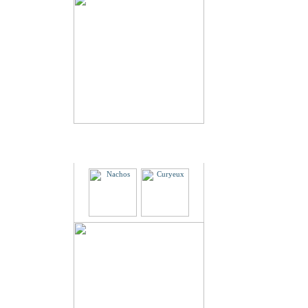
Partners