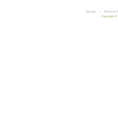
Specials
|
Advanced S
Copyright ©