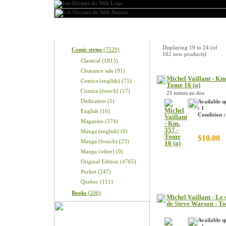
Categories
New Products
Displaying
19
to
24
(of
Comic strips
(7529)
162
new products)
Classical (1813)
Clearance sale (91)
Michel Vaillant - Km
Comics (english) (71)
Tome 16 (a)
Comics (french) (17)
21 tomes au dos
Dedication (1)
Available q
: 1
English (16)
Condition 
Magazine (374)
Manga (english) (0)
$10.00
Manga (french) (23)
Manga (other) (0)
Original Edition (4765)
Pocket (247)
Quebec (111)
Books
(206)
Michel Vaillant - Le 
de Steve Warson - T
Available q