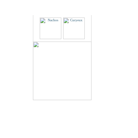
Partners