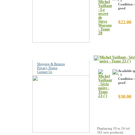
: 1
Condition :
good
$22.00
Information
Michel Vaillant - Sér
noire - Tome 23 (')
Shipping & Returns
Privacy Notice
Available q
Contact Us
: 1
Condition :
good
$30.00
Displaying
19
to
24
(of
162
new products)