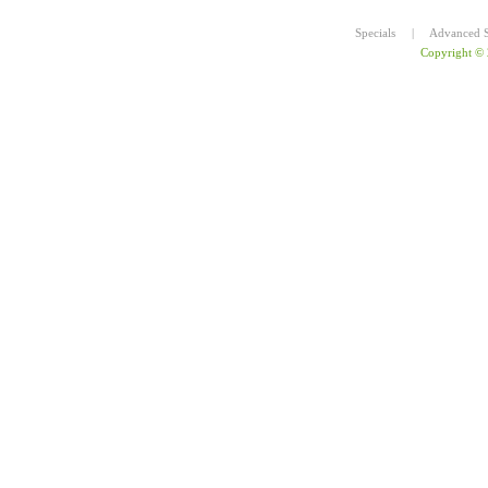
Specials
|
Advanced S
Copyright ©