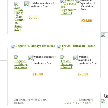
Available
Available quantity : 1
quantity : 1
Condition : New
Condition :
New
$5.00
$24.00
Lagune - L'abbaye des dunes
Travis - Huracan - Tome
1
Available quantity :
Available
1
quantity : 1
Condition : New
Condition : New
$10.00
$75.00
Curr
Displaying
1
to
6
(of
171
new
Result Pages:
products)
1
2
3
4
5
...
[Next >>]