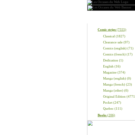
Categories
Comic strips
(7555)
Classical (1827)
Clearance sale (97)
Comics (english) (71)
Comics (french) (17)
Dedication (1)
English (16)
Magazine (374)
Manga (english) (0)
Manga (french) (23)
Manga (other) (0)
Original Edition (4771
Pocket (247)
Quebec (111)
Books
(206)