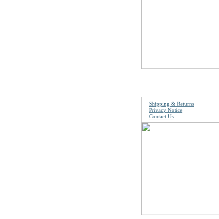
Information
Shipping & Returns
Privacy Notice
Contact Us