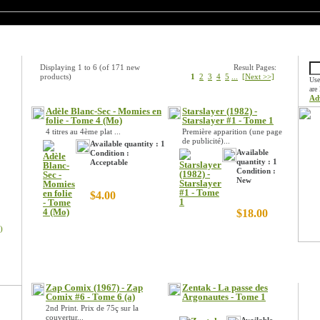
New Products
Quic
Displaying
1
to
6
(of
171
new
Result Pages:
products)
1
2
3
4
5
...
[Next >>]
Use
are
Ad
Adèle Blanc-Sec - Momies en
Starslayer (1982) -
folie - Tome 4 (Mo)
Starslayer #1 - Tome 1
4 titres au 4ème plat ...
Première apparition (une page
de publicité)...
Available quantity : 1
Available
Condition :
quantity : 1
Acceptable
Condition :
New
$4.00
$18.00
)
Spec
Zap Comix (1967) - Zap
Zentak - La passe des
Comix #6 - Tome 6 (a)
Argonautes - Tome 1
2nd Print. Prix de 75ç sur la
couvertur...