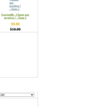
Gargouille - Chasse aux
mystères ! - Tome 1
$9.00
$10.00
encies