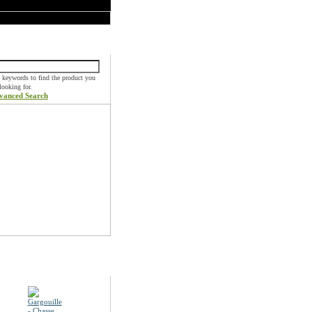
k Find
 keywords to find the product you
 looking for.
vanced Search
ials