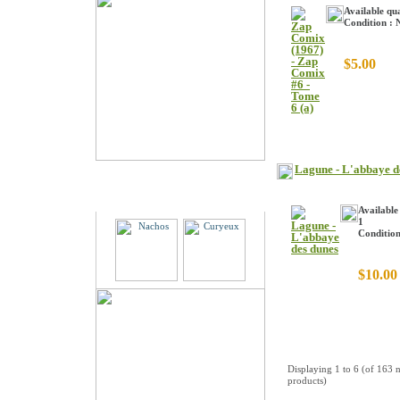
Available qua
Condition :
$5.00
Lagune - L'abbaye d
Partners
Available
1
Conditio
$10.00
Displaying
1
to
6
(of
163
n
products)