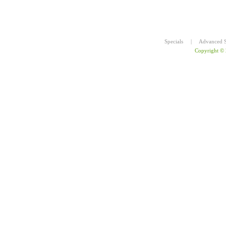
Specials
|
Advanced S
Copyright ©