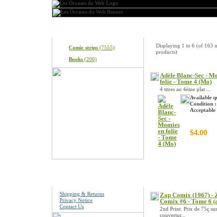
Categories
New Products
Displaying
1
to
6
(of
163
n
Comic strips
(7555)
products)
Books
(206)
Adèle Blanc-Sec - M
folie - Tome 4 (Mo)
4 titres au 4ème plat ...
Available q
Condition :
Acceptable
$4.00
Information
Shipping & Returns
Zap Comix (1967) - 
Privacy Notice
Comix #6 - Tome 6 (
Contact Us
2nd Print. Prix de 75ç sur
couvertur...