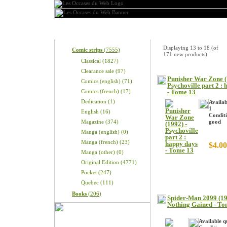
Categories
New Products
Displaying
13
to
18
(of
Comic strips
(7555)
171
new products)
Classical (1827)
Clearance sale (97)
Punisher War Zone (
Comics (english) (71)
Psychoville part 2 :
Comics (french) (17)
- Tome 13
Dedication (1)
Availab
1
English (16)
Conditi
Magazine (374)
good
Manga (english) (0)
Manga (french) (23)
$4.00
Manga (other) (0)
Original Edition (4771)
Pocket (247)
Quebec (111)
Books
(206)
Spider-Man 2099 (19
Nothing Gained - To
Available q