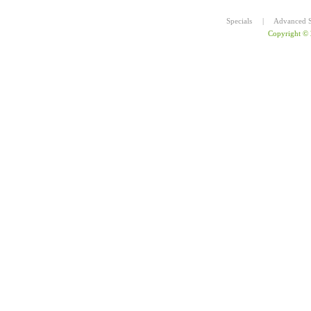
Specials
|
Advanced S
Copyright ©