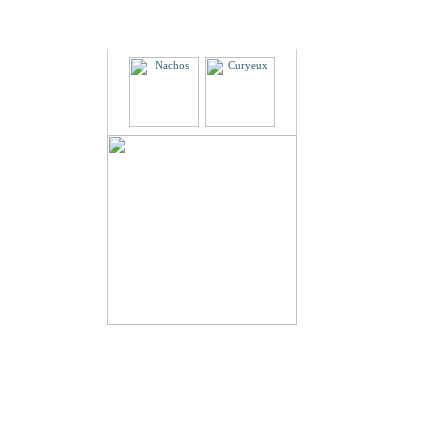
Partners