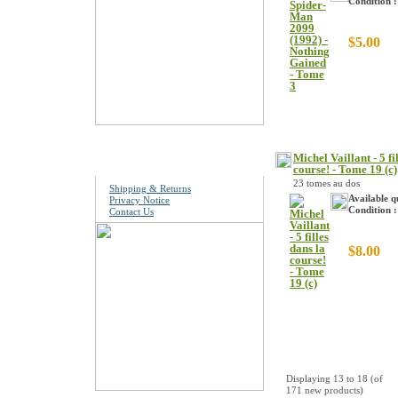
Condition 
$5.00
Information
Michel Vaillant - 5 fi
course! - Tome 19 (c)
23 tomes au dos
Shipping & Returns
Available q
Privacy Notice
Condition :
Contact Us
$8.00
Displaying
13
to
18
(of
171
new products)