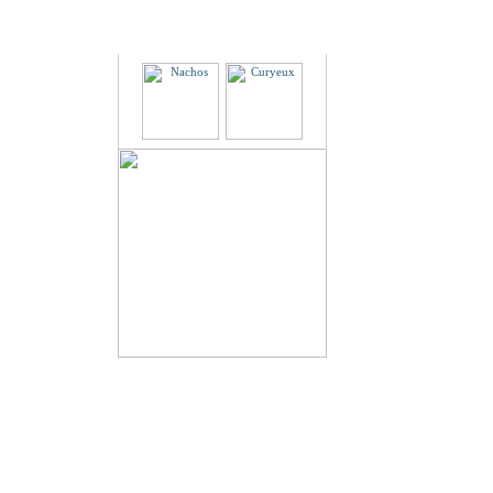
Partners