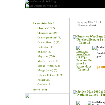
Categories
New Products
Displaying
13
to
18
(of
Comic strips
(7555)
163
new products)
Classical (1827)
Clearance sale (97)
Punisher War Zone (
Comics (english) (71)
Psychoville part 2 :
Comics (french) (17)
- Tome 13
Dedication (1)
Availab
1
English (16)
Conditi
Magazine (374)
good
Manga (english) (0)
Manga (french) (23)
$4.00
Manga (other) (0)
Original Edition (4771)
Pocket (247)
Quebec (111)
Books
(206)
Spider-Man 2099 (19
Nothing Gained - To
Available q