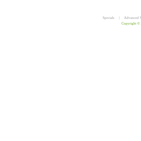
Specials
|
Advanced S
Copyright ©