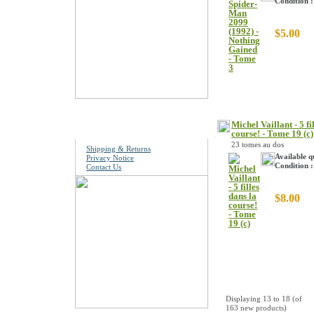
Condition 
$5.00
Information
Michel Vaillant - 5 fi
course! - Tome 19 (c)
23 tomes au dos
Shipping & Returns
Available q
Privacy Notice
Condition :
Contact Us
$8.00
Displaying
13
to
18
(of
163
new products)