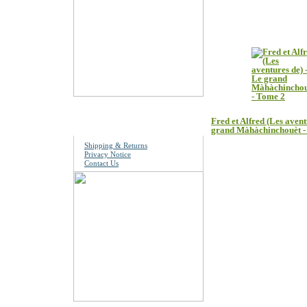
Customers who boug
Information
Fred et Alfred (Les avent
grand Màhàchinchouèt 
Shipping & Returns
Privacy Notice
Contact Us