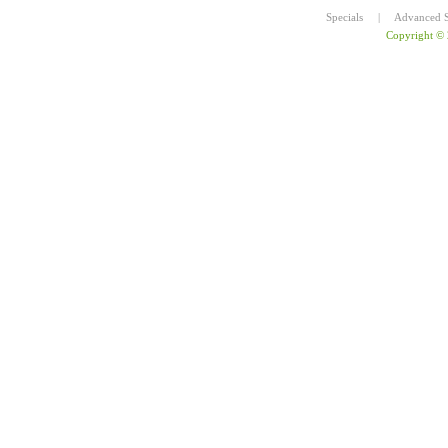
Specials
|
Advanced S
Copyright ©