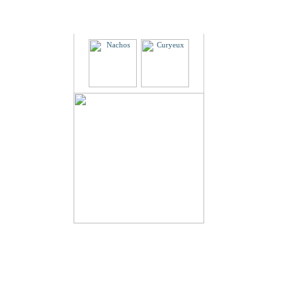
Partners