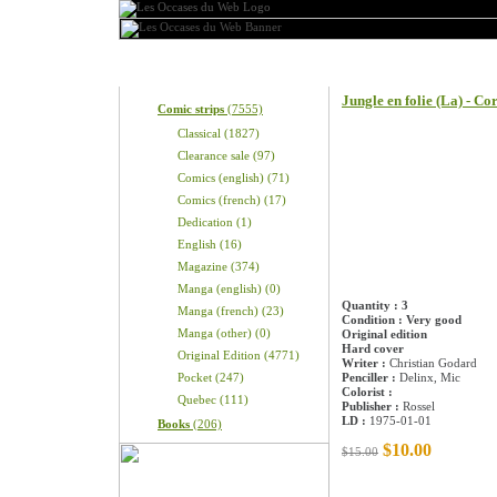
Categories
Product information
Jungle en folie (La) - C
Comic strips
(7555)
Classical (1827)
Clearance sale (97)
Comics (english) (71)
Comics (french) (17)
Dedication (1)
English (16)
Magazine (374)
Manga (english) (0)
Quantity : 3
Manga (french) (23)
Condition : Very good
Manga (other) (0)
Original edition
Hard cover
Original Edition (4771)
Writer :
Christian Godard
Pocket (247)
Penciller :
Delinx, Mic
Colorist :
Quebec (111)
Publisher :
Rossel
LD :
1975-01-01
Books
(206)
$10.00
$15.00