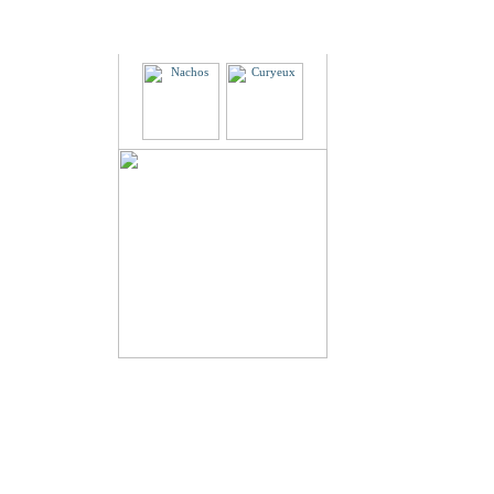
Partners