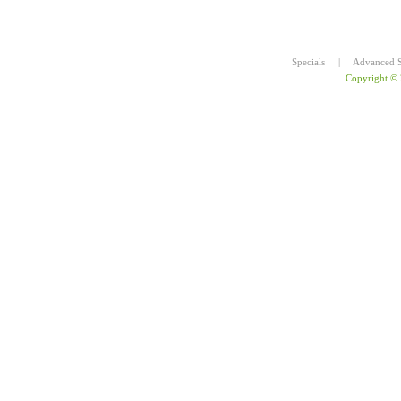
Specials
|
Advanced S
Copyright ©