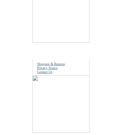
Information
Shipping & Returns
Privacy Notice
Contact Us