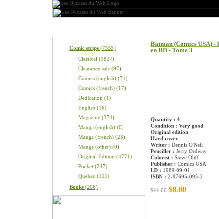
Categories
Product information
Batman (Comics USA) - B
Comic strips
(7555)
en BD - Tome 3
Classical (1827)
Clearance sale (97)
Comics (english) (71)
Comics (french) (17)
Dedication (1)
English (16)
Magazine (374)
Quantity : 4
Condition : Very good
Manga (english) (0)
Original edition
Manga (french) (23)
Hard cover
Writer :
Dennis O'Neil
Manga (other) (0)
Penciller :
Jerry Ordway
Original Edition (4771)
Colorist :
Steve Oliff
Publisher :
Comics USA
Pocket (247)
LD :
1989-09-01
Quebec (111)
ISBN :
2-87695-095-2
Books
(206)
$8.00
$11.00