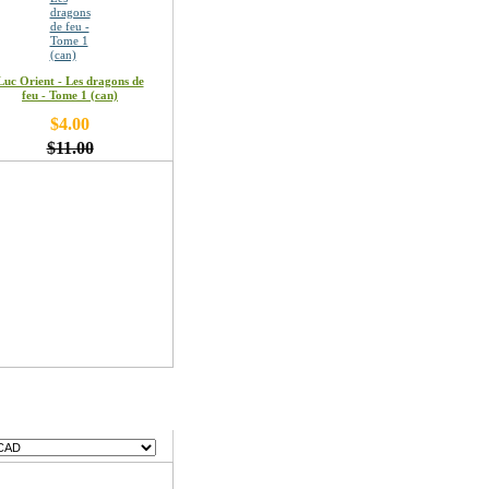
Luc Orient - Les dragons de
feu - Tome 1 (can)
$4.00
$11.00
encies