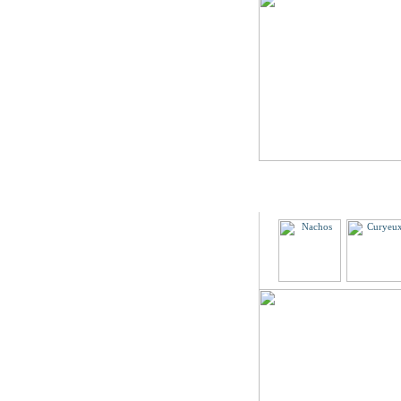
Partners