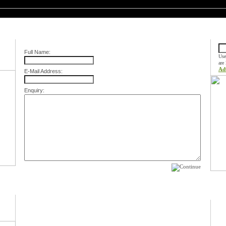
Contact Us
Quic
Full Name:
Use
are
Ad
E-Mail Address:
Enquiry:
Spec