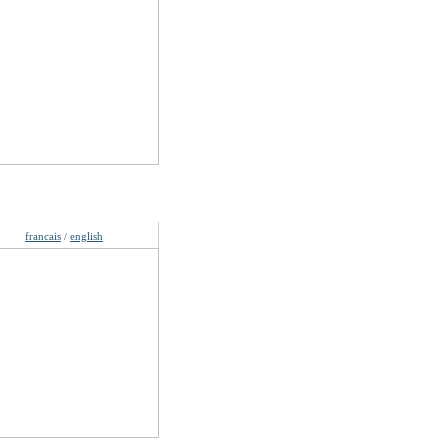
guages
francais
english
/