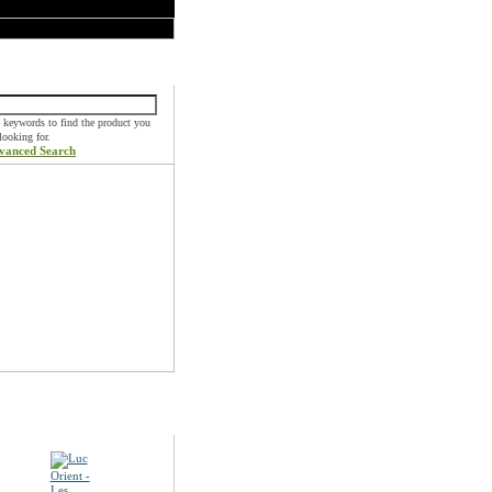
k Find
 keywords to find the product you
 looking for.
vanced Search
ials