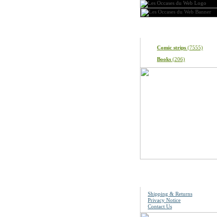
Categories
Comic strips
(7555)
Books
(206)
Information
Shipping & Returns
Privacy Notice
Contact Us